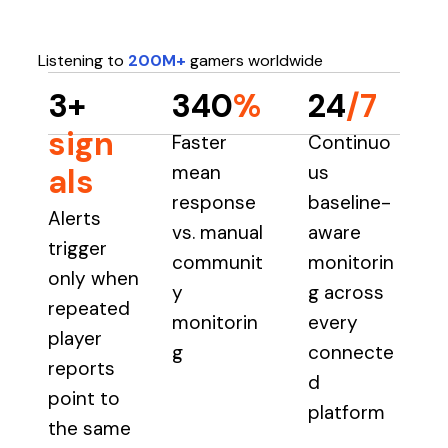
Listening to
200M+
gamers worldwide
3+
340
%
24
/7
sign
Faster
Continuo
mean
us
als
response
baseline-
Alerts
vs. manual
aware
trigger
communit
monitorin
only when
y
g across
repeated
monitorin
every
player
g
connecte
reports
d
point to
platform
the same