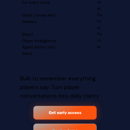
rti
for every issue
al
Pa
Slack / email alert
rti
delivery
al
Pa
(New)
rti
Player Intelligence
al
Agent within your
Slack
Built to remember everything
players say. Turn player
conversations into daily clarity.
Get early access