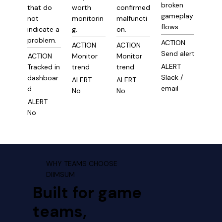
broken
that do
worth
confirmed
gameplay
not
monitorin
malfuncti
flows.
indicate a
g.
on.
problem.
ACTION
ACTION
ACTION
Send alert
ACTION
Monitor
Monitor
ALERT
Tracked in
trend
trend
Slack /
dashboar
ALERT
ALERT
email
d
No
No
ALERT
No
WHY TEAMS CHOOSE
DIIMSUM
Built for game
teams,