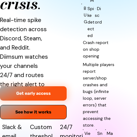
crisis
.
M
B
Spi
· Di
U
ke
sc
Real-time spike
G
det
ord
detection across
ect
ed
Discord, Steam,
Crash report
and Reddit.
on shop
Diimsum watches
opening
Multiple players
your channels
report
24/7 and routes
server/shop
the right alert to
crashes and
bugs (infinite
the right team.
Get early access
loop, server
errors) that
prevent
See how it works
accessing the
store.
Slack &
Custom
24/7
Vie
Sn
Ma
email
threshol
monitori