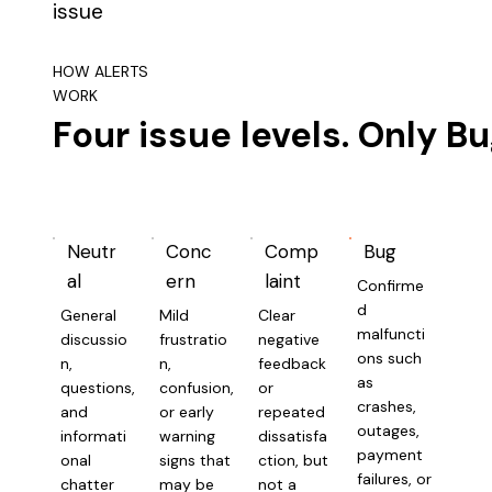
issue
HOW ALERTS
WORK
Four issue levels. Only Bu
Neutr
Conc
Comp
Bug
al
ern
laint
Confirme
d
General
Mild
Clear
malfuncti
discussio
frustratio
negative
ons such
n,
n,
feedback
as
questions,
confusion,
or
crashes,
and
or early
repeated
outages,
informati
warning
dissatisfa
payment
onal
signs that
ction, but
failures, or
chatter
may be
not a