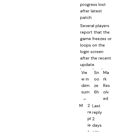
progress lost
after latest
patch
Several players
report that the
game freezes or
loops on the
login screen
after the recent
update.
Vie
Sn
Ma
w in
oo
rk
diim
ze
Res
sum
6h
olv
→
ed
M
2
Last
re
reply
pl
2
ie
days
s
ago