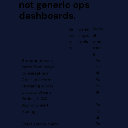
not generic ops
dashboards.
Manu
dii
Generi
al
ms
c ops
moni
u
tools
torin
m
g
Pa
Structured issue
rti
cards from player
al
conversations
Pa
Cross-platform
rti
clustering across
al
Discord, Steam,
Reddit, X, QQ
Pa
Bug-only alert
rti
routing
al
Pa
Exact source chats