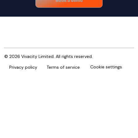
Book a demo
© 2026 Vivacity Limited. All rights reserved.
Cookie settings
Privacy policy
Terms of service