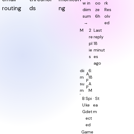
w in
oo
rk
routing
ds
ng
diim
ze
Res
sum
6h
olv
→
ed
M
2
Last
re
reply
pl
18
ie
minut
s
es
ago
dii
6:
A
m
18
P
su
A
P
m
M
B
Spi
· St
U
ke
ea
G
det
m
ect
ed
Game