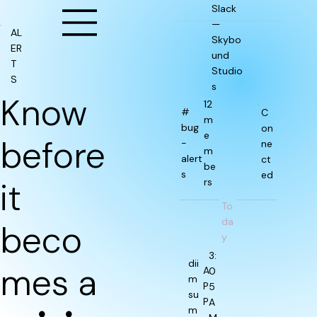
Slack
—
AL
Skybo
ER
und
T
Studio
S
s
Know
12
#
C
m
bug
on
e
before
-
ne
m
alert
ct
be
s
ed
it
rs
To
da
beco
y
3:
dii
mes a
A
0
m
P
5
su
P
A
m